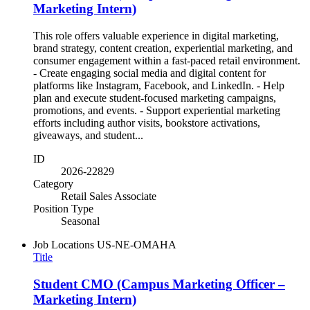
Marketing Intern)
This role offers valuable experience in digital marketing,
brand strategy, content creation, experiential marketing, and
consumer engagement within a fast-paced retail environment.
- Create engaging social media and digital content for
platforms like Instagram, Facebook, and LinkedIn. - Help
plan and execute student-focused marketing campaigns,
promotions, and events. - Support experiential marketing
efforts including author visits, bookstore activations,
giveaways, and student...
ID
2026-22829
Category
Retail Sales Associate
Position Type
Seasonal
Job Locations
US-NE-OMAHA
Title
Student CMO (Campus Marketing Officer –
Marketing Intern)