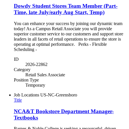
Dowdy Student Stores Team Member (Part-
Time, late July/early Aug Start, Temp)
You can enhance your success by joining our dynamic team
today! As a Campus Retail Associate you will provide
superior customer service to our customers and support store
leaders in all facets of retail operations to ensure the store is
operating at optimal performance. Perks - Flexible
Scheduling -
ID
2026-22862
Category
Retail Sales Associate
Position Type
Temporary
Job Locations
US-NC-Greensboro
Title
NCA&T Bookstore Department Manager-
Textbooks
Barnes & Noble College is seeking a resourceful, driven,