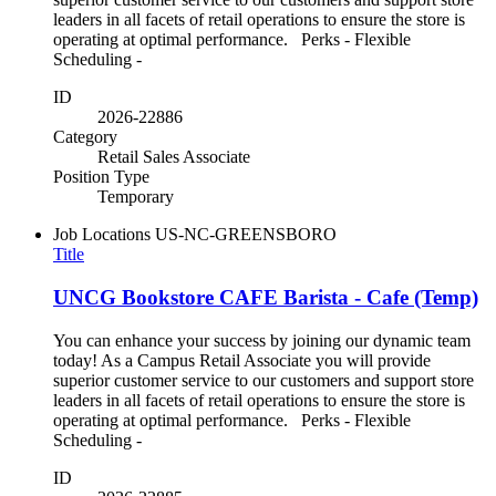
leaders in all facets of retail operations to ensure the store is
operating at optimal performance. Perks - Flexible
Scheduling -
ID
2026-22886
Category
Retail Sales Associate
Position Type
Temporary
Job Locations
US-NC-GREENSBORO
Title
UNCG Bookstore CAFE Barista - Cafe (Temp)
You can enhance your success by joining our dynamic team
today! As a Campus Retail Associate you will provide
superior customer service to our customers and support store
leaders in all facets of retail operations to ensure the store is
operating at optimal performance. Perks - Flexible
Scheduling -
ID