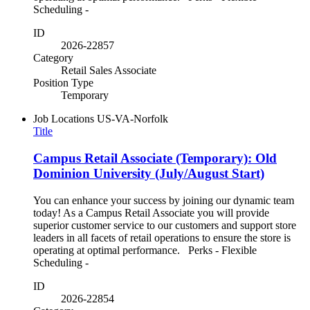
Scheduling -
ID
2026-22857
Category
Retail Sales Associate
Position Type
Temporary
Job Locations
US-VA-Norfolk
Title
Campus Retail Associate (Temporary): Old
Dominion University (July/August Start)
You can enhance your success by joining our dynamic team
today! As a Campus Retail Associate you will provide
superior customer service to our customers and support store
leaders in all facets of retail operations to ensure the store is
operating at optimal performance. Perks - Flexible
Scheduling -
ID
2026-22854