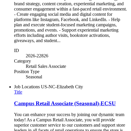
brand strategy, content creation, experiential marketing, and
consumer engagement within a fast-paced retail environment.
- Create engaging social media and digital content for
platforms like Instagram, Facebook, and LinkedIn. - Help
plan and execute student-focused marketing campaigns,
promotions, and events. - Support experiential marketing
efforts including author visits, bookstore activations,
giveaways, and student...
ID
2026-22826
Category
Retail Sales Associate
Position Type
Seasonal
Job Locations
US-NC-Elizabeth City
Title
Campus Retail Associate (Seasonal)-ECSU
You can enhance your success by joining our dynamic team
today! As a Campus Retail Associate, you will provide
superior customer service to our customers and support store
leaders in all facets of retail operations to ensure the store is