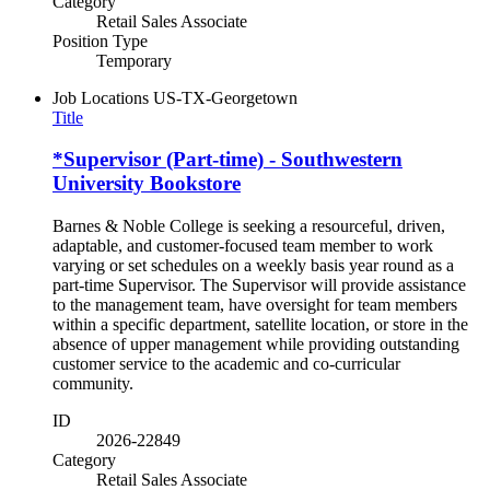
Category
Retail Sales Associate
Position Type
Temporary
Job Locations
US-TX-Georgetown
Title
*Supervisor (Part-time) - Southwestern
University Bookstore
Barnes & Noble College is seeking a resourceful, driven,
adaptable, and customer-focused team member to work
varying or set schedules on a weekly basis year round as a
part-time Supervisor. The Supervisor will provide assistance
to the management team, have oversight for team members
within a specific department, satellite location, or store in the
absence of upper management while providing outstanding
customer service to the academic and co-curricular
community.
ID
2026-22849
Category
Retail Sales Associate