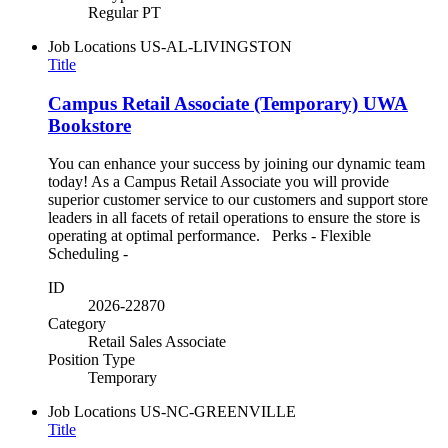
Regular PT
Job Locations
US-AL-LIVINGSTON
Title
Campus Retail Associate (Temporary) UWA
Bookstore
You can enhance your success by joining our dynamic team
today! As a Campus Retail Associate you will provide
superior customer service to our customers and support store
leaders in all facets of retail operations to ensure the store is
operating at optimal performance. Perks - Flexible
Scheduling -
ID
2026-22870
Category
Retail Sales Associate
Position Type
Temporary
Job Locations
US-NC-GREENVILLE
Title