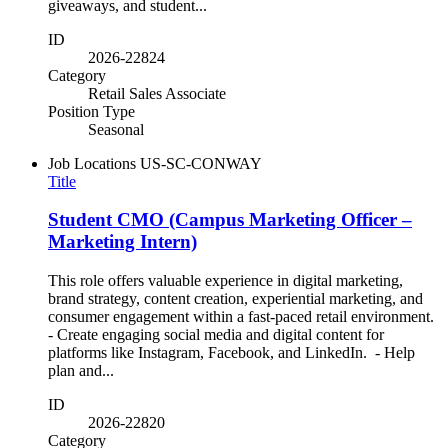
giveaways, and student...
ID
2026-22824
Category
Retail Sales Associate
Position Type
Seasonal
Job Locations
US-SC-CONWAY
Title
Student CMO (Campus Marketing Officer –
Marketing Intern)
This role offers valuable experience in digital marketing,
brand strategy, content creation, experiential marketing, and
consumer engagement within a fast-paced retail environment.
- Create engaging social media and digital content for
platforms like Instagram, Facebook, and LinkedIn. - Help
plan and...
ID
2026-22820
Category