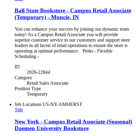
Ball State Bookstore - Campus Retail Associate
(Temporary) - Muncie, IN
You can enhance your success by joining our dynamic team
today! As a Campus Retail Associate you will provide
superior customer service to our customers and support store
leaders in all facets of retail operations to ensure the store is
operating at optimal performance. Perks - Flexible
Scheduling -
ID
2026-22844
Category
Retail Sales Associate
Position Type
Temporary
Job Locations
US-NY-AMHERST
Title
New York - Campus Retail Associate (Seasonal)
Daemen University Bookstore