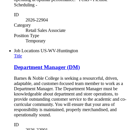
Scheduling -
ID
2026-22904
Category
Retail Sales Associate
Position Type
Temporary
Job Locations
US-WV-Huntington
Title
Department Manager (DM)
Barnes & Noble College is seeking a resourceful, driven,
adaptable, and customer-focused team member to work as a
Department Manager. The Department Manager must be
knowledgeable about department and store operations, to
provide outstanding customer service to the academic and co-
curricular community. You will ensure that your area of
responsibility is maintained, properly merchandised, and
operationally sound.
ID
2026-22901