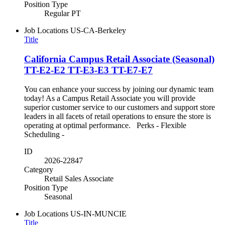
Position Type
Regular PT
Job Locations
US-CA-Berkeley
Title
California Campus Retail Associate (Seasonal)
TT-E2-E2 TT-E3-E3 TT-E7-E7
You can enhance your success by joining our dynamic team
today! As a Campus Retail Associate you will provide
superior customer service to our customers and support store
leaders in all facets of retail operations to ensure the store is
operating at optimal performance. Perks - Flexible
Scheduling -
ID
2026-22847
Category
Retail Sales Associate
Position Type
Seasonal
Job Locations
US-IN-MUNCIE
Title