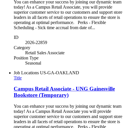
You can enhance your success by joining our dynamic team
today! As a Campus Retail Associate, you will provide
superior customer service to our customers and support store
leaders in all facets of retail operations to ensure the store is
operating at optimal performance. Perks - Flexible
Scheduling - Sick time accrual from date of...
ID
2026-22859
Category
Retail Sales Associate
Position Type
Seasonal
Job Locations
US-GA-OAKLAND
Title
Campus Retail Associate - UNG Gainesville
Bookstore (Temporary)
You can enhance your success by joining our dynamic team
today! As a Campus Retail Associate you will provide
superior customer service to our customers and support store
leaders in all facets of retail operations to ensure the store is
operating at optimal performance. Perks - Flexible