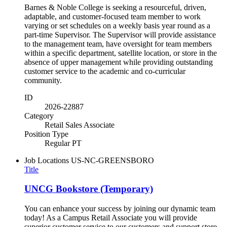
Barnes & Noble College is seeking a resourceful, driven,
adaptable, and customer-focused team member to work
varying or set schedules on a weekly basis year round as a
part-time Supervisor. The Supervisor will provide assistance
to the management team, have oversight for team members
within a specific department, satellite location, or store in the
absence of upper management while providing outstanding
customer service to the academic and co-curricular
community.
ID
2026-22887
Category
Retail Sales Associate
Position Type
Regular PT
Job Locations
US-NC-GREENSBORO
Title
UNCG Bookstore (Temporary)
You can enhance your success by joining our dynamic team
today! As a Campus Retail Associate you will provide
superior customer service to our customers and support store