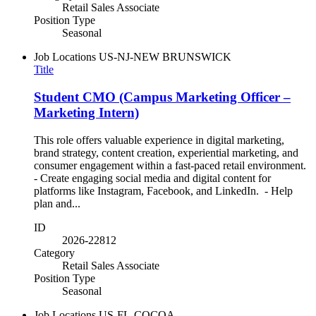
Retail Sales Associate
Position Type
Seasonal
Job Locations
US-NJ-NEW BRUNSWICK
Title
Student CMO (Campus Marketing Officer –
Marketing Intern)
This role offers valuable experience in digital marketing,
brand strategy, content creation, experiential marketing, and
consumer engagement within a fast-paced retail environment.
- Create engaging social media and digital content for
platforms like Instagram, Facebook, and LinkedIn. - Help
plan and...
ID
2026-22812
Category
Retail Sales Associate
Position Type
Seasonal
Job Locations
US-FL-COCOA