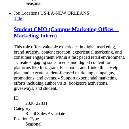
Seasonal
Job Locations
US-LA-NEW ORLEANS
Title
Student CMO (Campus Marketing Officer –
Marketing Intern)
This role offers valuable experience in digital marketing,
brand strategy, content creation, experiential marketing, and
consumer engagement within a fast-paced retail environment.
- Create engaging social media and digital content for
platforms like Instagram, Facebook, and LinkedIn. - Help
plan and execute student-focused marketing campaigns,
promotions, and events. - Support experiential marketing
efforts including author visits, bookstore activations,
giveaways, and student...
ID
2026-22831
Category
Retail Sales Associate
Position Type
Seasonal