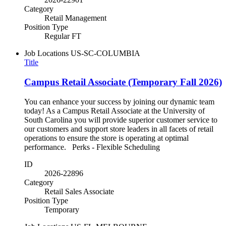
Category
Retail Management
Position Type
Regular FT
Job Locations
US-SC-COLUMBIA
Title
Campus Retail Associate (Temporary Fall 2026)
You can enhance your success by joining our dynamic team
today! As a Campus Retail Associate at the University of
South Carolina you will provide superior customer service to
our customers and support store leaders in all facets of retail
operations to ensure the store is operating at optimal
performance. Perks - Flexible Scheduling
ID
2026-22896
Category
Retail Sales Associate
Position Type
Temporary