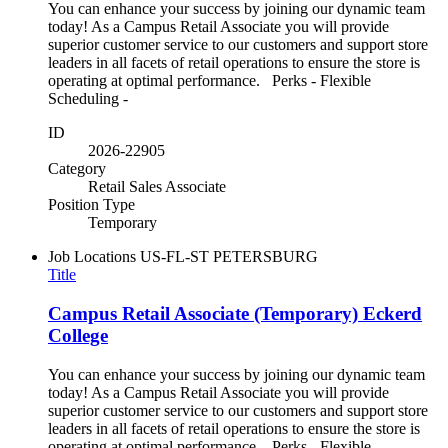
You can enhance your success by joining our dynamic team
today! As a Campus Retail Associate you will provide
superior customer service to our customers and support store
leaders in all facets of retail operations to ensure the store is
operating at optimal performance. Perks - Flexible
Scheduling -
ID
2026-22905
Category
Retail Sales Associate
Position Type
Temporary
Job Locations
US-FL-ST PETERSBURG
Title
Campus Retail Associate (Temporary) Eckerd
College
You can enhance your success by joining our dynamic team
today! As a Campus Retail Associate you will provide
superior customer service to our customers and support store
leaders in all facets of retail operations to ensure the store is
operating at optimal performance. Perks - Flexible