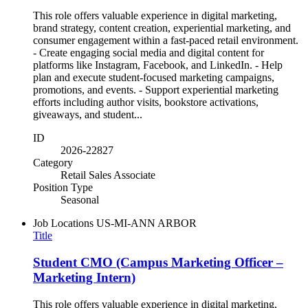
This role offers valuable experience in digital marketing,
brand strategy, content creation, experiential marketing, and
consumer engagement within a fast-paced retail environment.
- Create engaging social media and digital content for
platforms like Instagram, Facebook, and LinkedIn. - Help
plan and execute student-focused marketing campaigns,
promotions, and events. - Support experiential marketing
efforts including author visits, bookstore activations,
giveaways, and student...
ID
2026-22827
Category
Retail Sales Associate
Position Type
Seasonal
Job Locations
US-MI-ANN ARBOR
Title
Student CMO (Campus Marketing Officer –
Marketing Intern)
This role offers valuable experience in digital marketing,