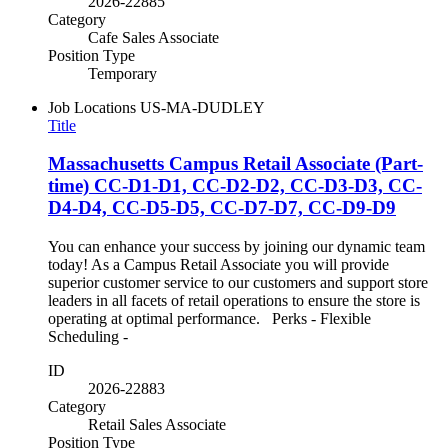
2026-22885
Category
Cafe Sales Associate
Position Type
Temporary
Job Locations
US-MA-DUDLEY
Title
Massachusetts Campus Retail Associate (Part-
time) CC-D1-D1, CC-D2-D2, CC-D3-D3, CC-
D4-D4, CC-D5-D5, CC-D7-D7, CC-D9-D9
You can enhance your success by joining our dynamic team
today! As a Campus Retail Associate you will provide
superior customer service to our customers and support store
leaders in all facets of retail operations to ensure the store is
operating at optimal performance. Perks - Flexible
Scheduling -
ID
2026-22883
Category
Retail Sales Associate
Position Type