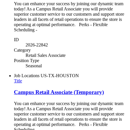
You can enhance your success by joining our dynamic team
today! As a Campus Retail Associate you will provide
superior customer service to our customers and support store
leaders in all facets of retail operations to ensure the store is
operating at optimal performance. Perks - Flexible
Scheduling -
ID
2026-22842
Category
Retail Sales Associate
Position Type
Seasonal
Job Locations
US-TX-HOUSTON
Title
Campus Retail Associate (Temporary)
You can enhance your success by joining our dynamic team
today! As a Campus Retail Associate you will provide
superior customer service to our customers and support store
leaders in all facets of retail operations to ensure the store is
operating at optimal performance. Perks - Flexible
Scheduling -