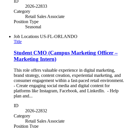
ID
2026-22833
Category
Retail Sales Associate
Position Type
Seasonal
Job Locations
US-FL-ORLANDO
Title
Student CMO (Campus Marketing Officer –
Marketing Intern)
This role offers valuable experience in digital marketing,
brand strategy, content creation, experiential marketing, and
consumer engagement within a fast-paced retail environment.
- Create engaging social media and digital content for
platforms like Instagram, Facebook, and LinkedIn. - Help
plan and...
ID
2026-22832
Category
Retail Sales Associate
Position Type