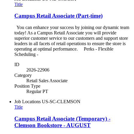
Title
Campus Retail Associate (Part-time)
You can enhance your success by joining our dynamic team
today! As a Campus Retail Associate you will provide
superior customer service to our customers and support store
leaders in all facets of retail operations to ensure the store is
operating at optimal performance. Perks - Flexible
Scheduling -
ID
2026-22906
Category
Retail Sales Associate
Position Type
Regular PT
Job Locations
US-SC-CLEMSON
Title
Campus Retail Associate (Temporary) -
Clemson Bookstore - AUGUST