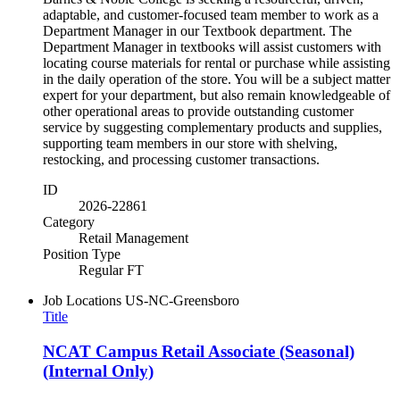
adaptable, and customer-focused team member to work as a
Department Manager in our Textbook department. The
Department Manager in textbooks will assist customers with
locating course materials for rental or purchase while assisting
in the daily operation of the store. You will be a subject matter
expert for your department, but also remain knowledgeable of
other operational areas to provide outstanding customer
service by suggesting complementary products and supplies,
supporting team members in our store with shelving,
restocking, and processing customer transactions.
ID
2026-22861
Category
Retail Management
Position Type
Regular FT
Job Locations
US-NC-Greensboro
Title
NCAT Campus Retail Associate (Seasonal)
(Internal Only)