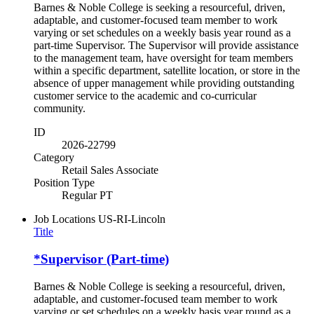
Barnes & Noble College is seeking a resourceful, driven,
adaptable, and customer-focused team member to work
varying or set schedules on a weekly basis year round as a
part-time Supervisor. The Supervisor will provide assistance
to the management team, have oversight for team members
within a specific department, satellite location, or store in the
absence of upper management while providing outstanding
customer service to the academic and co-curricular
community.
ID
2026-22799
Category
Retail Sales Associate
Position Type
Regular PT
Job Locations
US-RI-Lincoln
Title
*Supervisor (Part-time)
Barnes & Noble College is seeking a resourceful, driven,
adaptable, and customer-focused team member to work
varying or set schedules on a weekly basis year round as a