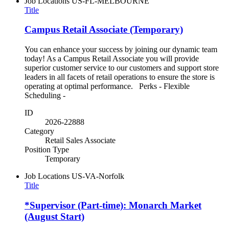
Job Locations
US-FL-MELBOURNE
Title
Campus Retail Associate (Temporary)
You can enhance your success by joining our dynamic team
today! As a Campus Retail Associate you will provide
superior customer service to our customers and support store
leaders in all facets of retail operations to ensure the store is
operating at optimal performance. Perks - Flexible
Scheduling -
ID
2026-22888
Category
Retail Sales Associate
Position Type
Temporary
Job Locations
US-VA-Norfolk
Title
*Supervisor (Part-time): Monarch Market
(August Start)