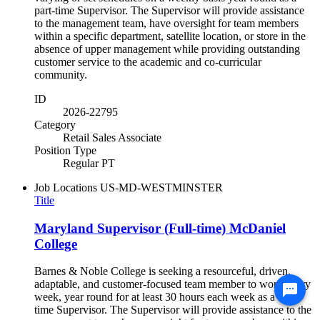
part-time Supervisor. The Supervisor will provide assistance
to the management team, have oversight for team members
within a specific department, satellite location, or store in the
absence of upper management while providing outstanding
customer service to the academic and co-curricular
community.
ID
2026-22795
Category
Retail Sales Associate
Position Type
Regular PT
Job Locations
US-MD-WESTMINSTER
Title
Maryland Supervisor (Full-time) McDaniel
College
Barnes & Noble College is seeking a resourceful, driven,
adaptable, and customer-focused team member to work every
week, year round for at least 30 hours each week as a full-
time Supervisor. The Supervisor will provide assistance to the