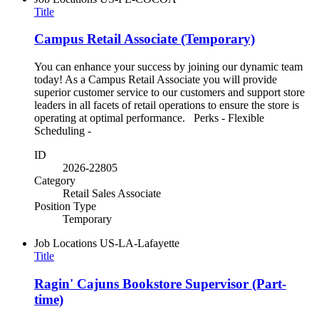
Title
Campus Retail Associate (Temporary)
You can enhance your success by joining our dynamic team
today! As a Campus Retail Associate you will provide
superior customer service to our customers and support store
leaders in all facets of retail operations to ensure the store is
operating at optimal performance. Perks - Flexible
Scheduling -
ID
2026-22805
Category
Retail Sales Associate
Position Type
Temporary
Job Locations
US-LA-Lafayette
Title
Ragin' Cajuns Bookstore Supervisor (Part-
time)