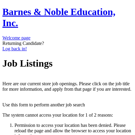
Barnes & Noble Education,
Inc.
Welcome page
Returning Candidate?
Log back in!
Job Listings
Here are our current store job openings. Please click on the job title
for more information, and apply from that page if you are interested.
Use this form to perform another job search
The system cannot access your location for 1 of 2 reasons:
Permission to access your location has been denied. Please
reload the page and allow the browser to access your location