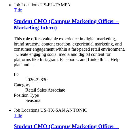
Job Locations
US-FL-TAMPA
Title
Student CMO (Campus Marketing Officer –
Marketing Intern)
This role offers valuable experience in digital marketing,
brand strategy, content creation, experiential marketing, and
consumer engagement within a fast-paced retail environment.
- Create engaging social media and digital content for
platforms like Instagram, Facebook, and LinkedIn. - Help
plan and...
ID
2026-22830
Category
Retail Sales Associate
Position Type
Seasonal
Job Locations
US-TX-SAN ANTONIO
Title
Student CMO (Campus Marketing Officer –