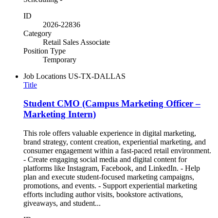
ID
2026-22836
Category
Retail Sales Associate
Position Type
Temporary
Job Locations
US-TX-DALLAS
Title
Student CMO (Campus Marketing Officer –
Marketing Intern)
This role offers valuable experience in digital marketing,
brand strategy, content creation, experiential marketing, and
consumer engagement within a fast-paced retail environment.
- Create engaging social media and digital content for
platforms like Instagram, Facebook, and LinkedIn. - Help
plan and execute student-focused marketing campaigns,
promotions, and events. - Support experiential marketing
efforts including author visits, bookstore activations,
giveaways, and student...