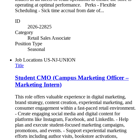
operating at optimal performance. Perks - Flexible
Scheduling - Sick time accrual from date of...
ID
2026-22825
Category
Retail Sales Associate
Position Type
Seasonal
Job Locations
US-NJ-UNION
Title
Student CMO (Campus Marketing Officer –
Marketing Intern)
This role offers valuable experience in digital marketing,
brand strategy, content creation, experiential marketing, and
consumer engagement within a fast-paced retail environment.
- Create engaging social media and digital content for
platforms like Instagram, Facebook, and LinkedIn. - Help
plan and execute student-focused marketing campaigns,
promotions, and events. - Support experiential marketing
efforts including author visits, bookstore activations,