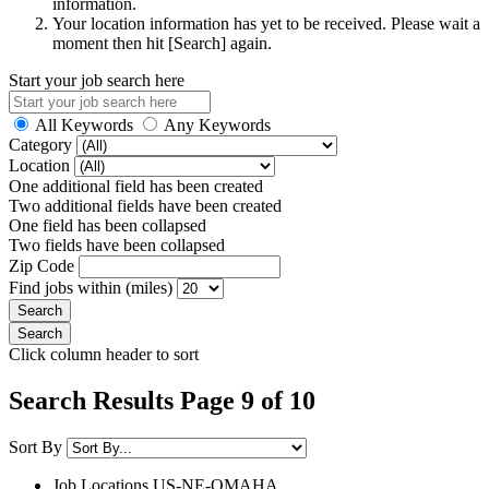
information.
Your location information has yet to be received. Please wait a
moment then hit [Search] again.
Start your job search here
All Keywords
Any Keywords
Category
Location
One additional field has been created
Two additional fields have been created
One field has been collapsed
Two fields have been collapsed
Zip Code
Find jobs within (miles)
Click column header to sort
Search Results Page 9 of 10
Sort By
Job Locations
US-NE-OMAHA