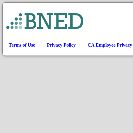
Terms of Use
Privacy Policy
CA Employee Privacy 